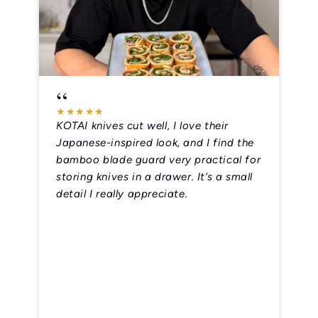
“
★
★
★
★
★
Théo Lignani
KOTAI knives cut well, I love their
Japanese-inspired look, and I find the
bamboo blade guard very practical for
storing knives in a drawer. It’s a small
detail I really appreciate.