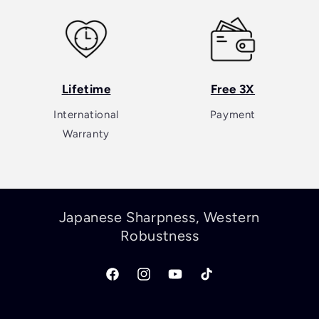
Lifetime
Free 3X
International
Payment
Warranty
Japanese Sharpness, Western
Robustness
Facebook
Instagram
YouTube
TikTok