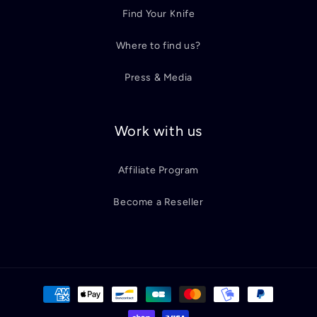
Find Your Knife
Where to find us?
Press & Media
Work with us
Affiliate Program
Become a Reseller
Payment
methods