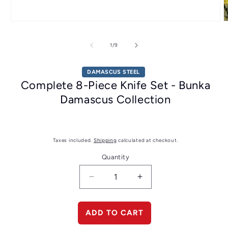
Open
O
media
m
1
2
of
1
/
9
in
i
modal
m
DAMASCUS STEEL
Complete 8-Piece Knife Set - Bunka
Damascus Collection
Taxes included.
Shipping
calculated at checkout.
Quantity
Decrease
Increase
quantity
quantity
for
for
Complete
Complete
ADD TO CART
8-
8-