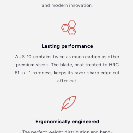
and modern innovation.
Lasting performance
AUS-10 contains twice as much carbon as other
premium steels. The blade, heat treated to HRC
61 +/- 1 hardness, keeps its razor-sharp edge cut
after cut.
Ergonomically engineered
The perfect weight distribution and hand-