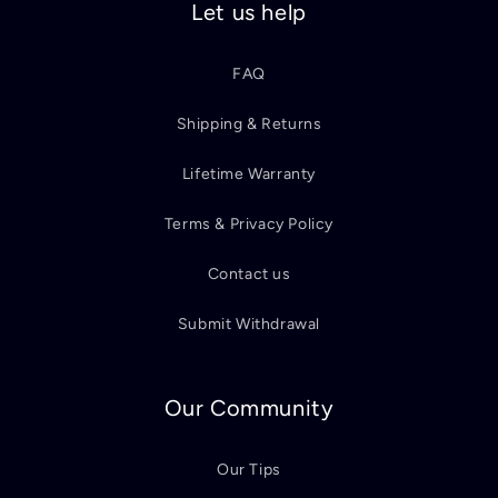
Let us help
FAQ
Shipping & Returns
Lifetime Warranty
Terms & Privacy Policy
Contact us
Submit Withdrawal
Our Community
Our Tips