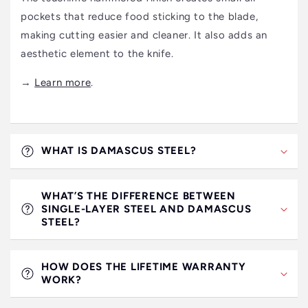
pockets that reduce food sticking to the blade,
making cutting easier and cleaner. It also adds an
aesthetic element to the knife.
→
Learn more
.
WHAT IS DAMASCUS STEEL?
WHAT’S THE DIFFERENCE BETWEEN
SINGLE-LAYER STEEL AND DAMASCUS
STEEL?
HOW DOES THE LIFETIME WARRANTY
WORK?