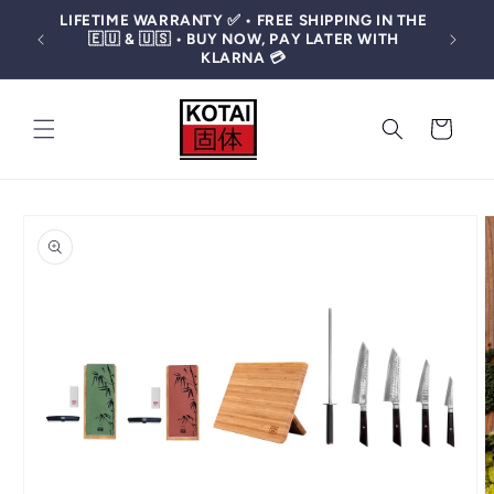
Skip to
LIFETIME WARRANTY ✅ • FREE SHIPPING IN THE
content
🤩 OF
🇪🇺 & 🇺🇸 • BUY NOW, PAY LATER WITH
KLARNA 💳
CART
SKIP TO
PRODUCT
INFORMATION