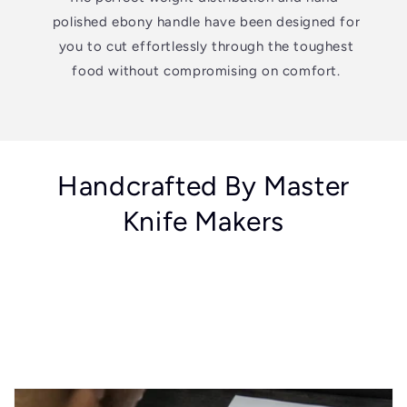
polished ebony handle have been designed for
you to cut effortlessly through the toughest
food without compromising on comfort.
Handcrafted By Master
Knife Makers