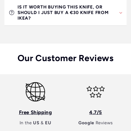
IS IT WORTH BUYING THIS KNIFE, OR
SHOULD I JUST BUY A €30 KNIFE FROM
IKEA?
Our Customer Reviews
Free Shipping
4.7/5
In the
US
&
EU
Google
Reviews