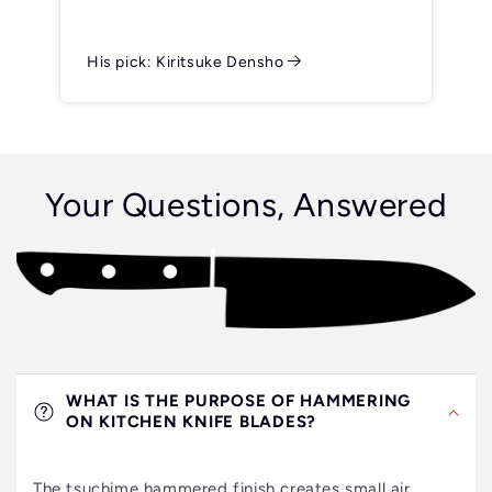
His pick: Kiritsuke Densho
Your Questions, Answered
WHAT IS THE PURPOSE OF HAMMERING
ON KITCHEN KNIFE BLADES?
The tsuchime hammered finish creates small air