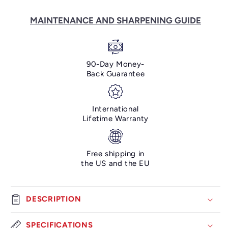
Piece
Piece
Knife
Knife
MAINTENANCE AND SHARPENING GUIDE
Set
Set
-
-
Bunka
Bunka
Damascus
Damascus
90-Day Money-
Collection
Collection
Back Guarantee
International
Lifetime Warranty
Free shipping in
the US and the EU
DESCRIPTION
SPECIFICATIONS