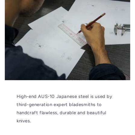
High-end AUS-10 Japanese steel is used by
third-generation expert bladesmiths to
handcraft flawless, durable and beautiful
knives.