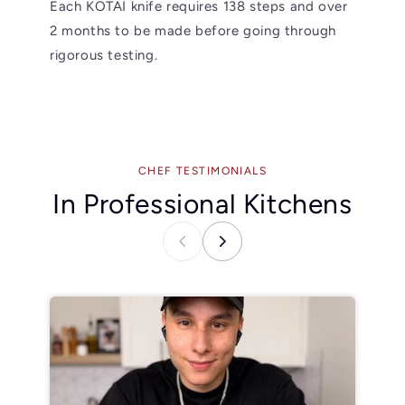
Each KOTAI knife requires 138 steps and over
2 months to be made before going through
rigorous testing.
CHEF TESTIMONIALS
In Professional Kitchens