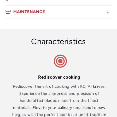
MAINTENANCE
Characteristics
Rediscover cooking
Rediscover the art of cooking with KOTAI knives.
Experience the sharpness and precision of
handcrafted blades made from the finest
materials. Elevate your culinary creations to new
heights with the perfect combination of tradition